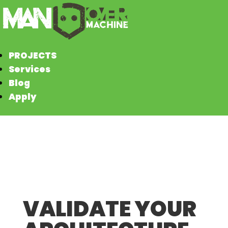
PROJECTS
Services
Blog
Apply
VALIDATE YOUR