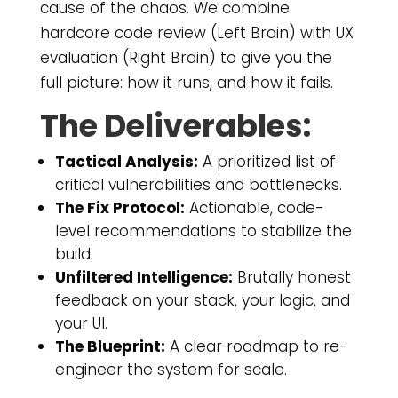
cause of the chaos. We combine
hardcore code review (Left Brain) with UX
evaluation (Right Brain) to give you the
full picture: how it runs, and how it fails.
The Deliverables:
Tactical Analysis:
A prioritized list of
critical vulnerabilities and bottlenecks.
The Fix Protocol:
Actionable, code-
level recommendations to stabilize the
build.
Unfiltered Intelligence:
Brutally honest
feedback on your stack, your logic, and
your UI.
The Blueprint:
A clear roadmap to re-
engineer the system for scale.