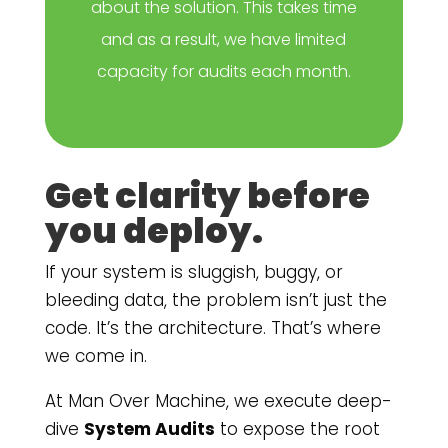
about the solution. This takes time
and as a result, we have limited
capacity for audits each month.
Get clarity before
you deploy.
If your system is sluggish, buggy, or
bleeding data, the problem isn’t just the
code. It’s the architecture. That’s where
we come in.
At Man Over Machine, we execute deep-
dive
System Audits
to expose the root