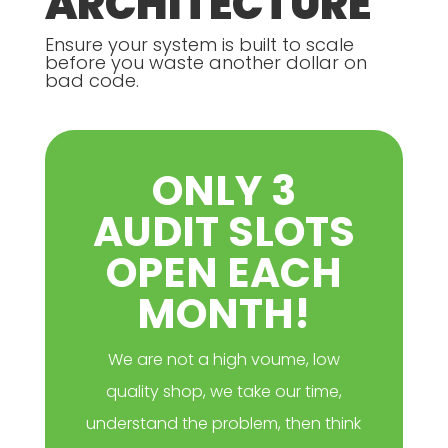
ARCHITECTURE
Ensure your system is built to scale
before you waste another dollar on
bad code.
ONLY 3
AUDIT SLOTS
OPEN EACH
MONTH!
We are not a high voume, low
quality shop, we take our time,
understand the problem, then think