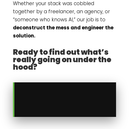
Whether your stack was cobbled
together by a freelancer, an agency, or
“someone who knows AI,” our job is to
deconstruct the mess and engineer the
solution.
Ready to find out what’s
really going on under the
hood?