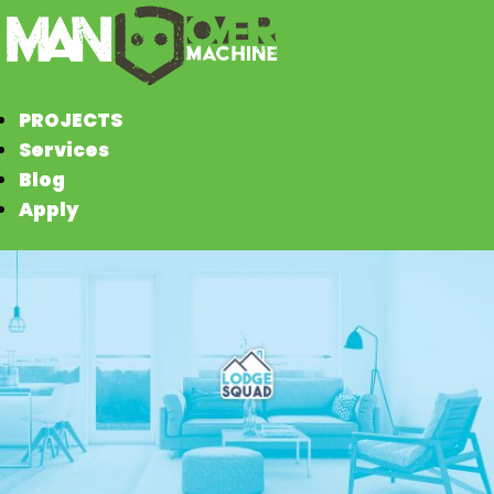
PROJECTS
Services
Blog
Apply