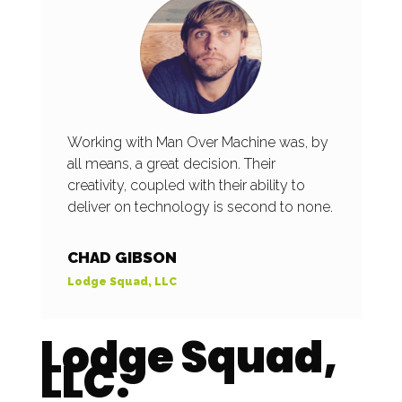
Working with Man Over Machine was, by
all means, a great decision. Their
creativity, coupled with their ability to
deliver on technology is second to none.
CHAD GIBSON
Lodge Squad, LLC
Lodge Squad,
LLC.