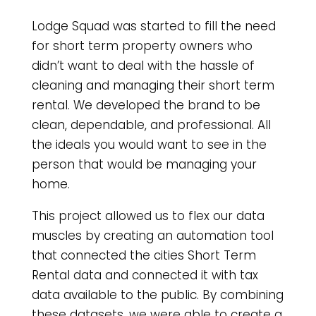
Lodge Squad was started to fill the need
for short term property owners who
didn’t want to deal with the hassle of
cleaning and managing their short term
rental. We developed the brand to be
clean, dependable, and professional. All
the ideals you would want to see in the
person that would be managing your
home.
This project allowed us to flex our data
muscles by creating an automation tool
that connected the cities Short Term
Rental data and connected it with tax
data available to the public. By combining
these datasets, we were able to create a