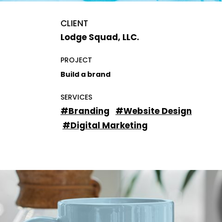
CLIENT
Lodge Squad, LLC.
PROJECT
Build a brand
SERVICES
#Branding
#Website Design
#Digital Marketing