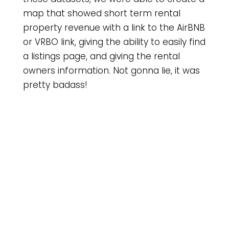
map that showed short term rental
property revenue with a link to the AirBNB
or VRBO link, giving the ability to easily find
a listings page, and giving the rental
owners information. Not gonna lie, it was
pretty badass!