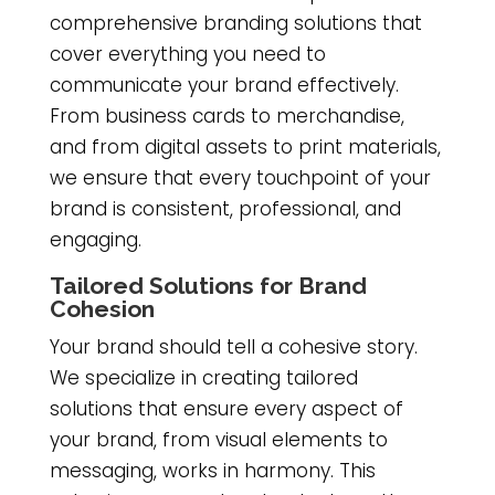
comprehensive branding solutions that
cover everything you need to
communicate your brand effectively.
From business cards to merchandise,
and from digital assets to print materials,
we ensure that every touchpoint of your
brand is consistent, professional, and
engaging.
Tailored Solutions for Brand
Cohesion
Your brand should tell a cohesive story.
We specialize in creating tailored
solutions that ensure every aspect of
your brand, from visual elements to
messaging, works in harmony. This