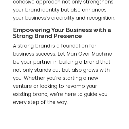
cohesive approach not only strengthens
your brand identity but also enhances
your business’s credibility and recognition.
Empowering Your Business with a
Strong Brand Presence
A strong brand is a foundation for
business success. Let Man Over Machine
be your partner in building a brand that
not only stands out but also grows with
you. Whether you’re starting a new
venture or looking to revamp your
existing brand, we’re here to guide you
every step of the way.