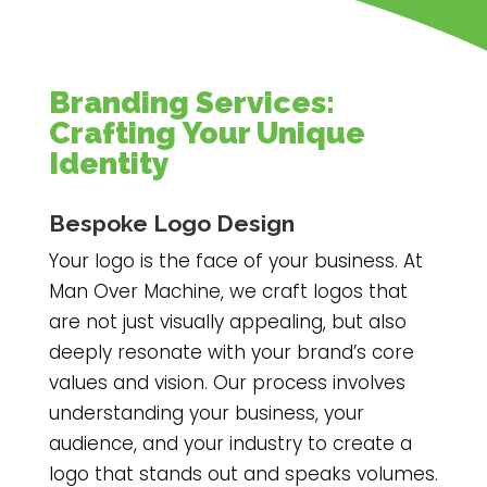
Branding Services:
Crafting Your Unique
Identity
Bespoke Logo Design
Your logo is the face of your business. At
Man Over Machine, we craft logos that
are not just visually appealing, but also
deeply resonate with your brand’s core
values and vision. Our process involves
understanding your business, your
audience, and your industry to create a
logo that stands out and speaks volumes.