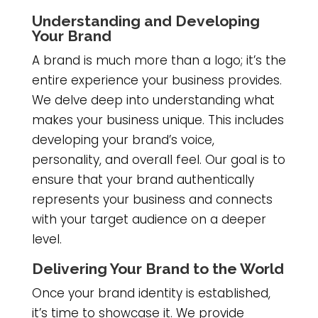
Understanding and Developing
Your Brand
A brand is much more than a logo; it’s the
entire experience your business provides.
We delve deep into understanding what
makes your business unique. This includes
developing your brand’s voice,
personality, and overall feel. Our goal is to
ensure that your brand authentically
represents your business and connects
with your target audience on a deeper
level.
Delivering Your Brand to the World
Once your brand identity is established,
it’s time to showcase it. We provide