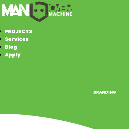
PROJECTS
Services
Blog
Apply
BRANDING